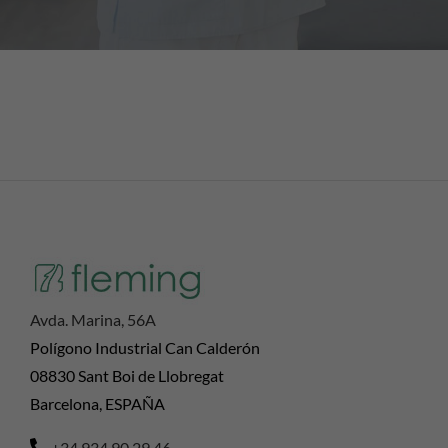
Avda. Marina, 56A
Polígono Industrial Can Calderón
08830 Sant Boi de Llobregat
Barcelona, ESPAÑA
+34 934 90 29 46