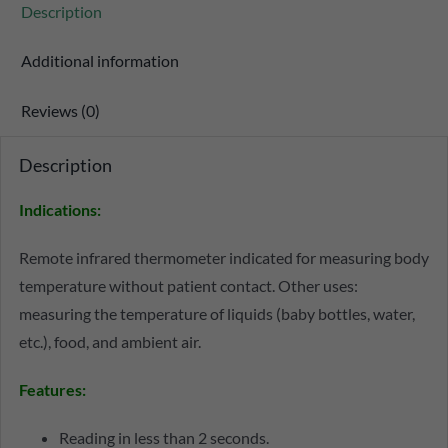
Description
Additional information
Reviews (0)
Description
Indications
:
Remote infrared thermometer indicated for measuring body
temperature without patient contact. Other uses:
measuring the temperature of liquids (baby bottles, water,
etc.), food, and ambient air.
Features
:
Reading in less than 2 seconds.