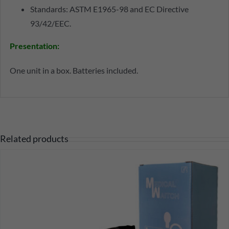
Standards: ASTM E1965-98 and EC Directive
93/42/EEC.
Presentation
:
One unit in a box. Batteries included.
Related products