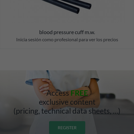
blood pressure cuff m.w.
Inicia sesión como profesional para ver los precios
Access
FREE
exclusive content
(pricing, technical data sheets, …)
REGISTER