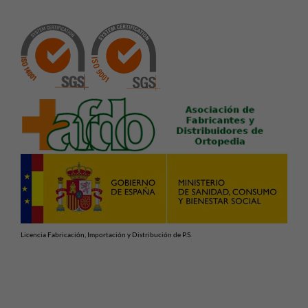
Licencia Fabricación, Importación y Distribución de P.S.