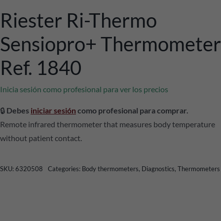
Riester Ri-Thermo
Sensiopro+ Thermometer
Ref. 1840
Inicia sesión como profesional para ver los precios
🔒
Debes
iniciar sesión
como profesional para comprar.
Remote infrared thermometer that measures body temperature
without patient contact.
SKU:
6320508
Categories:
Body thermometers
,
Diagnostics
,
Thermometers