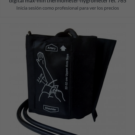
digital max-min thermometer-hygrometer ref. 765
Inicia sesión como profesional para ver los precios