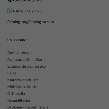
+34 667 58 69 23
fleming-sa@fleming-sa.com
CATEGORÍAS
Aerosolterapia
Asistencia Domiciliaria
Equipos de diagnóstico
Fajas
Material de cirugía
Mobiliario clínico
Ortopedia
Rehabilitación
Urología – Incontinencia