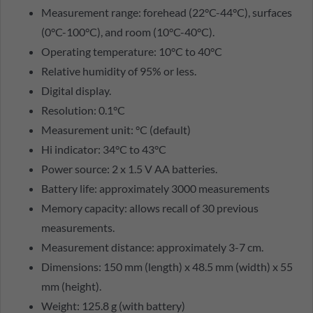
Measurement range: forehead (22°C-44°C), surfaces
(0°C-100°C), and room (10°C-40°C).
Operating temperature: 10°C to 40°C
Relative humidity of 95% or less.
Digital display.
Resolution: 0.1°C
Measurement unit: °C (default)
Hi indicator: 34°C to 43°C
Power source: 2 x 1.5 V AA batteries.
Battery life: approximately 3000 measurements
Memory capacity: allows recall of 30 previous
measurements.
Measurement distance: approximately 3-7 cm.
Dimensions: 150 mm (length) x 48.5 mm (width) x 55
mm (height).
Weight: 125.8 g (with battery)