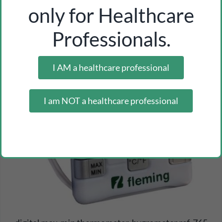
only for Healthcare
Professionals.
I AM a healthcare professional
I am NOT a healthcare professional