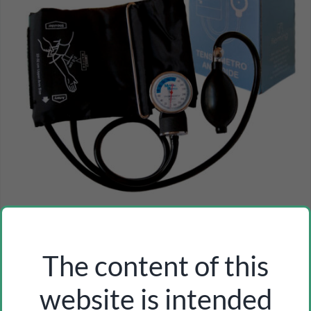
m.w. aneroid sphygmomanometer (with/without
stethoscope)
Inicia sesión como profesional para ver los precios
The content of this
website is intended