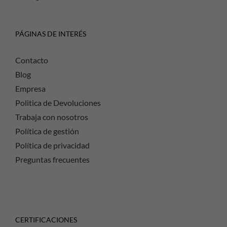
PÁGINAS DE INTERÉS
Contacto
Blog
Empresa
Politica de Devoluciones
Trabaja con nosotros
Política de gestión
Política de privacidad
Preguntas frecuentes
CERTIFICACIONES