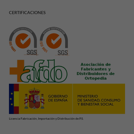
CERTIFICACIONES
Licencia Fabricación, Importación y Distribución de P.S.