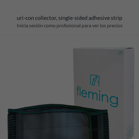
uri-con collector, single-sided adhesive strip
Inicia sesión como profesional para ver los precios