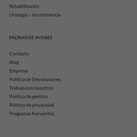
Rehabilitación
Urología – Incontinencia
PÁGINAS DE INTERÉS
Contacto
Blog
Empresa
Politica de Devoluciones
Trabaja con nosotros
Política de gestión
Política de privacidad
Preguntas frecuentes