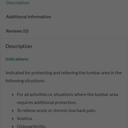
Description
Additional information
Reviews (0)
Description
Indications:
Indicated for protecting and relieving the lumbar area in the
following situations:
For all activities or situations where the lumbar area
requires additional protection.
To relieve acute or chronic low back pain.
Sciatica.
Osteoarthritis.