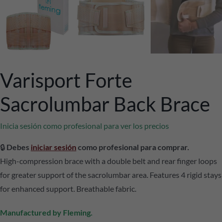
Varisport Forte
Sacrolumbar Back Brace
Inicia sesión como profesional para ver los precios
🔒
Debes
iniciar sesión
como profesional para comprar.
High-compression brace with a double belt and rear finger loops
for greater support of the sacrolumbar area. Features 4 rigid stays
for enhanced support. Breathable fabric.
Manufactured by Fleming.