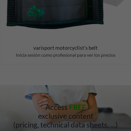
varisport motorcyclist’s belt
Inicia sesión como profesional para ver los precios
Access
FREE
exclusive content
(pricing, technical data sheets, …)