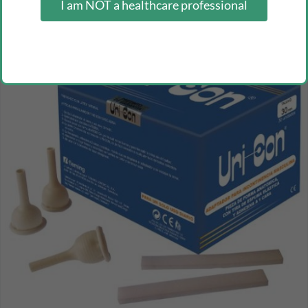
I am NOT a healthcare professional