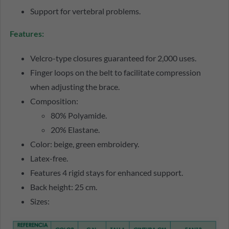
Support for vertebral problems.
Features:
Velcro-type closures guaranteed for 2,000 uses.
Finger loops on the belt to facilitate compression
when adjusting the brace.
Composition:
80% Polyamide.
20% Elastane.
Color: beige, green embroidery.
Latex-free.
Features 4 rigid stays for enhanced support.
Back height: 25 cm.
Sizes: