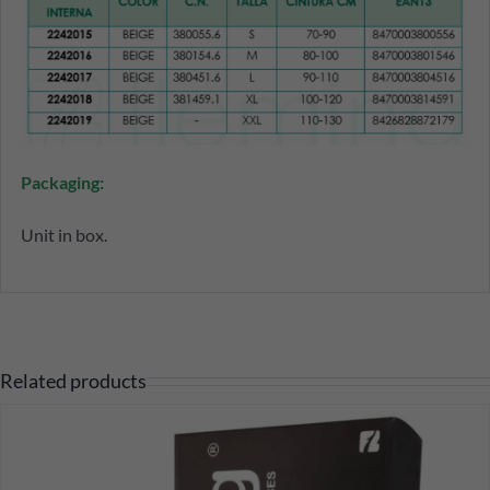
Packaging:
Unit in box.
Related products