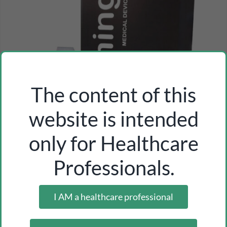
The content of this
website is intended
only for Healthcare
Professionals.
I AM a healthcare professional
uri-con single-sided adhesive strip
Inicia sesión como profesional para ver los precios