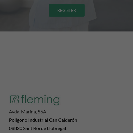
REGISTER
Avda. Marina, 56A
Polígono Industrial Can Calderón
08830 Sant Boi de Llobregat