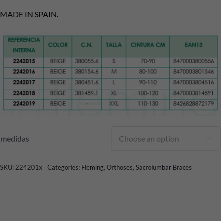
MADE IN SPAIN.
medidas

SKU:
224201x
Categories:
Fleming
,
Orthoses
,
Sacrolumbar Braces