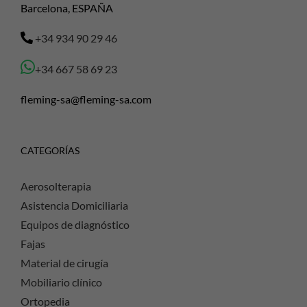
Barcelona, ESPAÑA
+34 934 90 29 46
+34 667 58 69 23
fleming-sa@fleming-sa.com
CATEGORÍAS
Aerosolterapia
Asistencia Domiciliaria
Equipos de diagnóstico
Fajas
Material de cirugía
Mobiliario clínico
Ortopedia