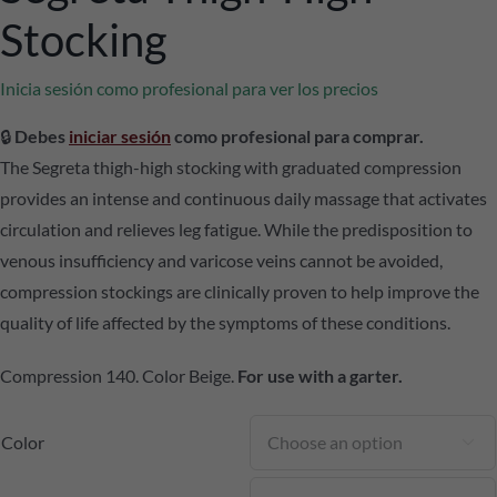
Stocking
Inicia sesión como profesional para ver los precios
🔒
Debes
iniciar sesión
como profesional para comprar.
The Segreta thigh-high stocking with graduated compression
provides an intense and continuous daily massage that activates
circulation and relieves leg fatigue. While the predisposition to
venous insufficiency and varicose veins cannot be avoided,
compression stockings are clinically proven to help improve the
quality of life affected by the symptoms of these conditions.
Compression 140. Color Beige.
For use with a garter.
Color
