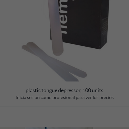
plastic tongue depressor, 100 units
Inicia sesión como profesional para ver los precios