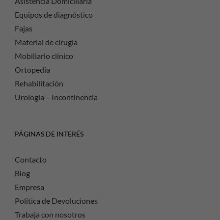
Asistencia Domiciliaria
Equipos de diagnóstico
Fajas
Material de cirugía
Mobiliario clínico
Ortopedia
Rehabilitación
Urología – Incontinencia
PÁGINAS DE INTERÉS
Contacto
Blog
Empresa
Politica de Devoluciones
Trabaja con nosotros