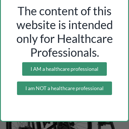
The content of this
website is intended
wooden tongue depressor 100 pcs
only for Healthcare
Inicia sesión como profesional para ver los precios
Professionals.
I AM a healthcare professional
I am NOT a healthcare professional