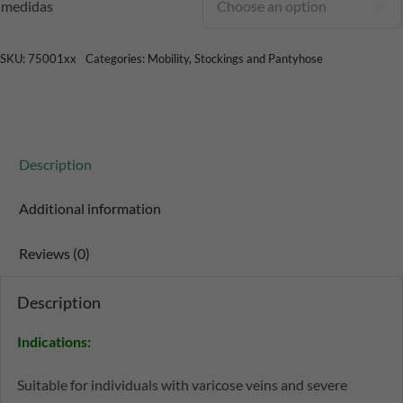
medidas

SKU:
75001xx
Categories:
Mobility
,
Stockings and Pantyhose
Description
Additional information
Reviews (0)
Description
Indications:
Suitable for individuals with varicose veins and severe