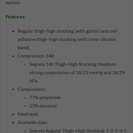
varices.
Features:
Regular thigh-high stocking (with garter) and self-
adhesive thigh-high stocking (with inner silicone
band).
Compression 140:
Segreta 140 Thigh-High Stocking: Medium-
strong compression of 18/22 mmHg and 24/29
hPa.
Composition:
77% polyamide
23% elastane
Mesh knit.
Available sizes:
Segreta Regular Thigh-High Stocking: 1-2-3-4-5.