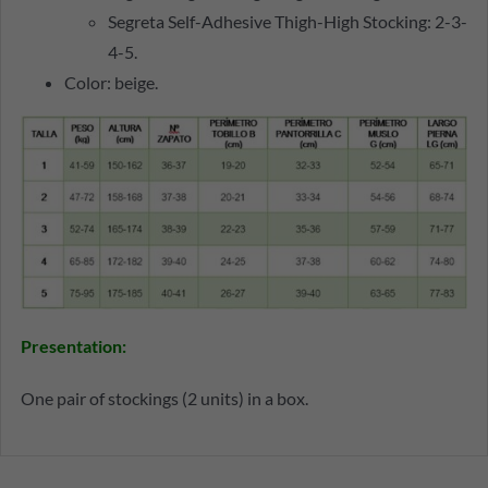
Segreta Self-Adhesive Thigh-High Stocking: 2-3-
4-5.
Color: beige.
Presentation:
One pair of stockings (2 units) in a box.