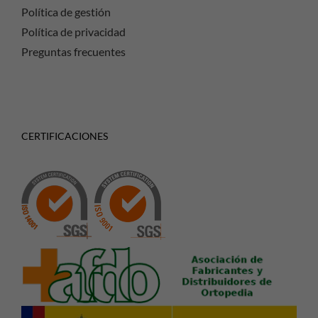
Política de gestión
Política de privacidad
Preguntas frecuentes
CERTIFICACIONES