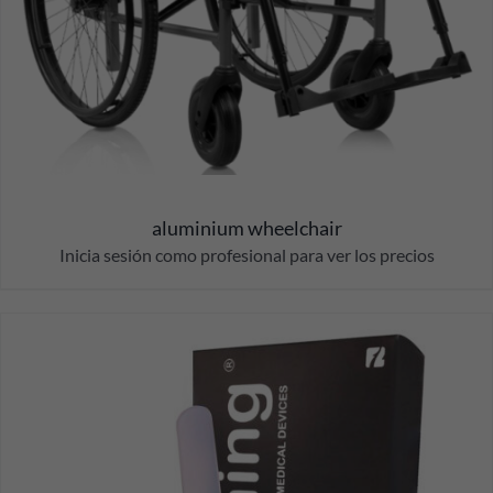
aluminium wheelchair
Inicia sesión como profesional para ver los precios