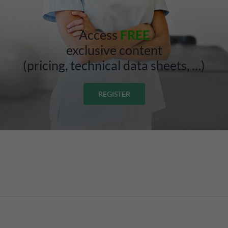
Access
FREE
exclusive content
(pricing, technical data sheets, …)
REGISTER