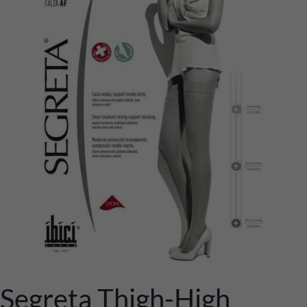
Segreta Thigh-High