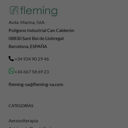
Avda. Marina, 56A
Polígono Industrial Can Calderón
08830 Sant Boi de Llobregat
Barcelona, ESPAÑA
+34 934 90 29 46
+34 667 58 69 23
fleming-sa@fleming-sa.com
CATEGORÍAS
Aerosolterapia