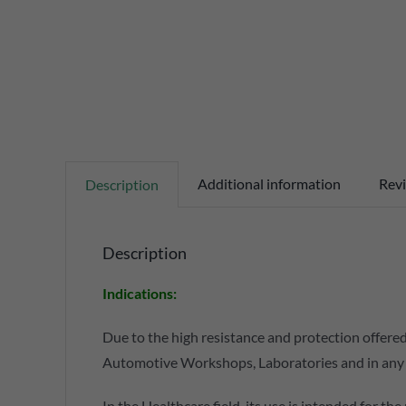
Additional information
Revi
Description
Description
Indications:
Due to the high resistance and protection offered
Automotive Workshops, Laboratories and in any fie
In the Healthcare field, its use is intended for th