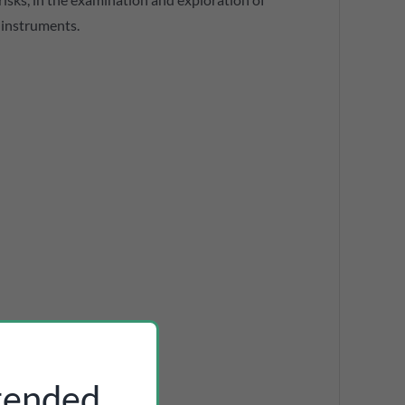
f instruments.
ntended