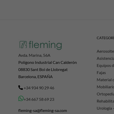
CATEGOR
Aerosolte
Avda. Marina, 56A
Asistenci
Polígono Industrial Can Calderón
Equipos d
08830 Sant Boi de Llobregat
Fajas
Barcelona, ESPAÑA
Material d
Mobiliario
+34 934 90 29 46
Ortopedi
+34 667 58 69 23
Rehabilit
Urología 
fleming-sa@fleming-sa.com