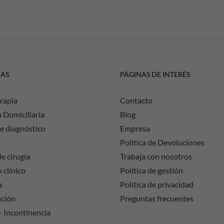
ÍAS
PÁGINAS DE INTERÉS
rapia
Contacto
a Domiciliaria
Blog
e diagnóstico
Empresa
Politica de Devoluciones
e cirugía
Trabaja con nosotros
 clínico
Política de gestión
a
Política de privacidad
ación
Preguntas frecuentes
– Incontinencia