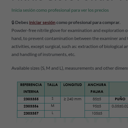
Inicia sesión como profesional para ver los precios
🔒
Debes
iniciar sesión
como profesional para comprar.
Powder-free nitrile glove for examination and exploration o
hand, to prevent contamination between the examiner and the
activities, except surgical, such as: extraction of biological 
and handling of instruments, etc.
Available sizes (S, M and L), measurements and other dimens