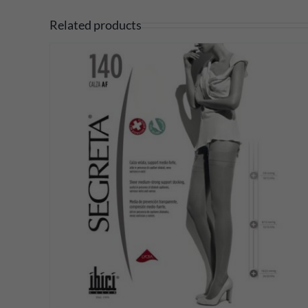
Related products
DETAILS