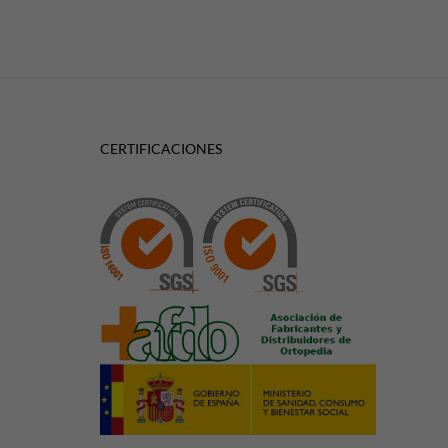
CERTIFICACIONES