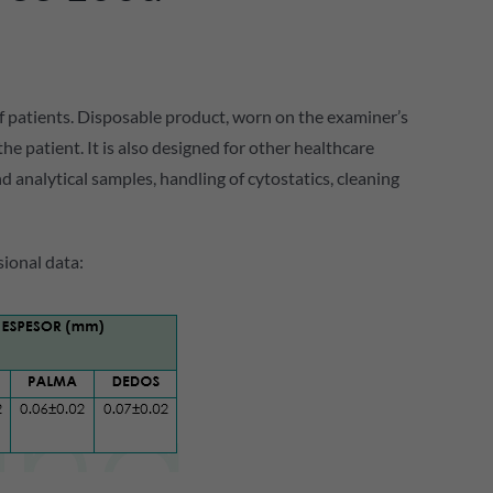
f patients. Disposable product, worn on the examiner’s
 patient. It is also designed for other healthcare
and analytical samples, handling of cytostatics, cleaning
ional data: