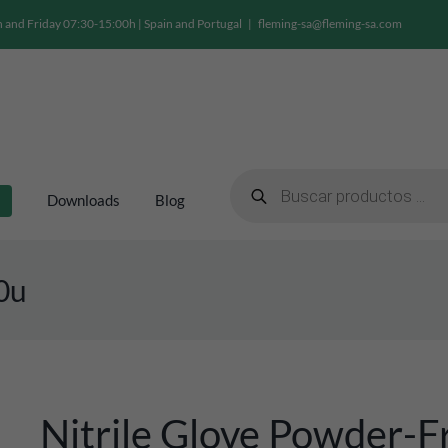
and Friday 07:30-15:00h | Spain and Portugal
|
fleming-sa@fleming-sa.com
Products
search
Downloads
Blog
00u
Nitrile Glove Powder-F