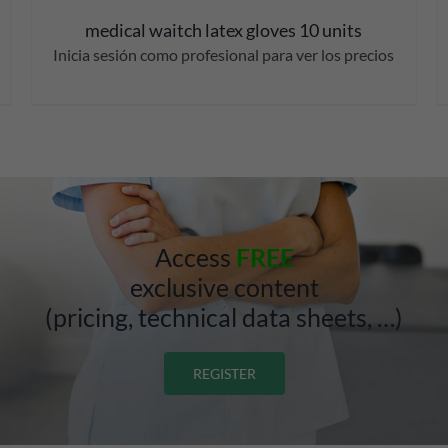
medical waitch latex gloves 10 units
Inicia sesión como profesional para ver los precios
Access
FREE
exclusive content
(pricing, technical data sheets, …)
REGISTER