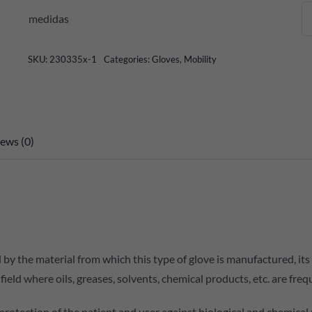
medidas
SKU:
230335x-1
Categories:
Gloves
,
Mobility
ews (0)
 by the material from which this type of glove is manufactured, it
ld where oils, greases, solvents, chemical products, etc. are freq
e protection of the patient and user against biological and chemical