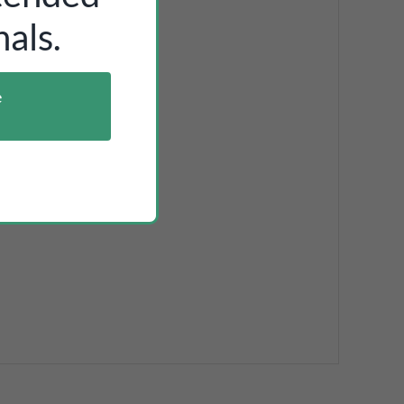
als.
e