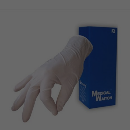
DETAILS