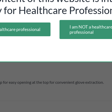
y for Healthcare Profession
 and other dimensional data:
I am NOT a healthcar
althcare professional
professional
 for easy opening at the top for convenient glove extraction.