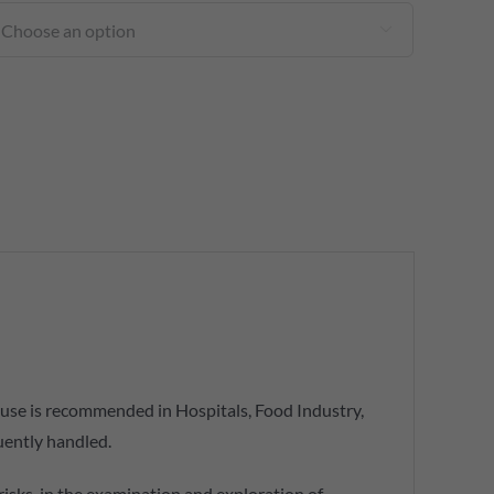

s use is recommended in Hospitals, Food Industry,
uently handled.
 risks, in the examination and exploration of