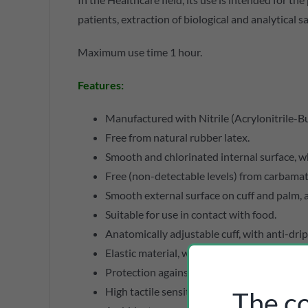
patients, extraction of biological and analytical 
Maximum use time 1 hour.
Features:
Manufactured with Nitrile (Acrylonitrile-Bu
Free from natural rubber latex.
Smooth and chlorinated internal surface, wh
Free (non-detectable levels) from carbamate
Smooth external surface on cuff and palm, an
Suitable for use in contact with food.
Anatomically adjustable cuff, with anti-drip
Elastic material, which does not constrict, 
Protection against biological and chemical 
High tactile sensitivity.
The co