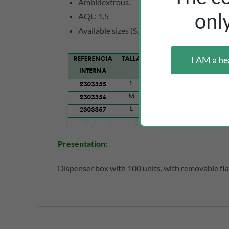
Ambidextrous.
onl
AQL: 1.5
Available sizes (S, M and L), measurements
I AM a he
Presentation:
Dispenser box with 100 units, with removable flap