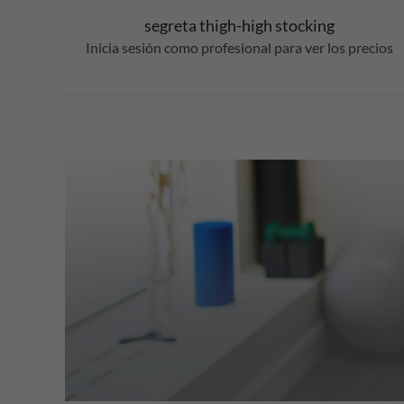
segreta thigh-high stocking
Inicia sesión como profesional para ver los precios