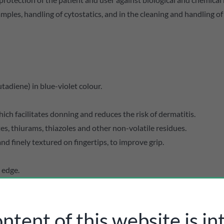
samples, handling of cytostatics, and in the cleaning and handling o
tadiene) in blue-violet colour.
ich facilitates donning and reduces the risk of dermatitis.
s, thiurams, thiazoles and other non-volatile residues.
d finely textured on fingertips, to improve grip.
 edge.
preventing user fatigue.
risks (Type B) and chemotherapy drugs (cytostatics).
ntent of this website is i