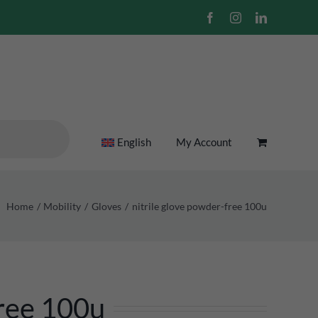
Facebook
Instagram
LinkedIn
English
My Account
Home
Mobility
Gloves
nitrile glove powder-free 100u
ree 100u