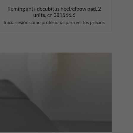
fleming anti-decubitus heel/elbow pad, 2
units, cn 381566.6
Inicia sesión como profesional para ver los precios