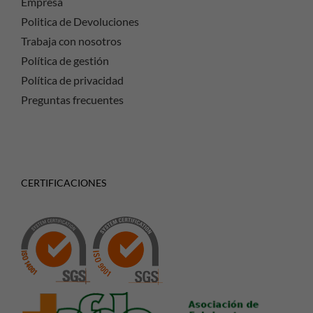
Empresa
Politica de Devoluciones
Trabaja con nosotros
Política de gestión
Política de privacidad
Preguntas frecuentes
CERTIFICACIONES