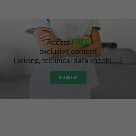
Access
FREE
exclusive content
(pricing, technical data sheets, …)
REGISTER