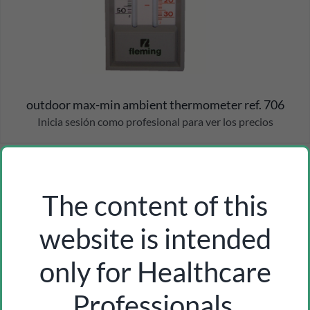
outdoor max-min ambient thermometer ref. 706
Inicia sesión como profesional para ver los precios
The content of this
website is intended
only for Healthcare
Professionals.