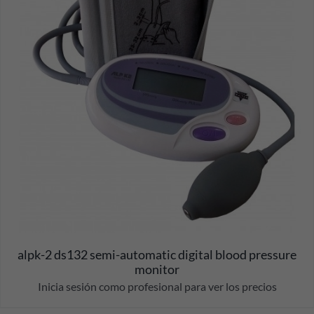
alpk-2 ds132 semi-automatic digital blood pressure
monitor
Inicia sesión como profesional para ver los precios