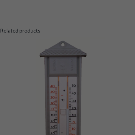
Related products