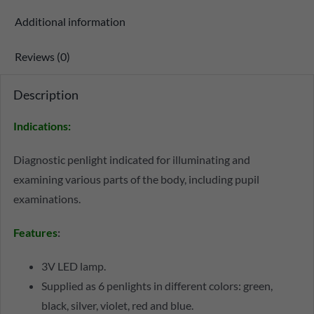
Additional information
Reviews (0)
Description
Indications:
Diagnostic penlight indicated for illuminating and
examining various parts of the body, including pupil
examinations.
Features
:
3V LED lamp.
Supplied as 6 penlights in different colors: green,
black, silver, violet, red and blue.