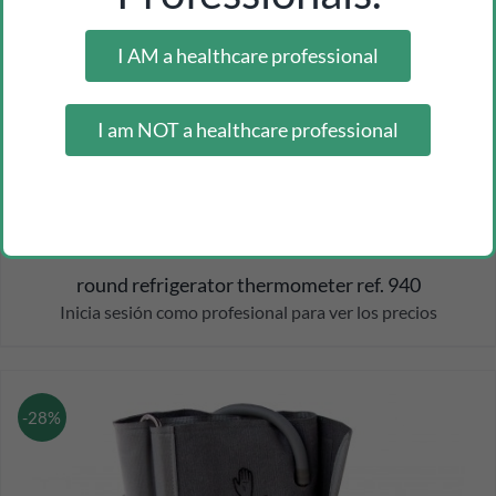
I AM a healthcare professional
I am NOT a healthcare professional
round refrigerator thermometer ref. 940
Inicia sesión como profesional para ver los precios
-28%