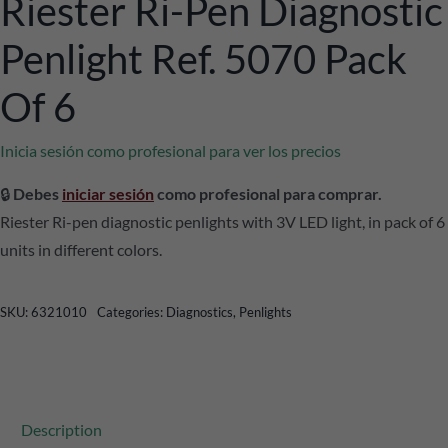
Riester Ri-Pen Diagnostic
Penlight Ref. 5070 Pack
Of 6
Inicia sesión como profesional para ver los precios
🔒
Debes
iniciar sesión
como profesional para comprar.
Riester Ri-pen diagnostic penlights with 3V LED light, in pack of 6
units in different colors.
SKU:
6321010
Categories:
Diagnostics
,
Penlights
Description