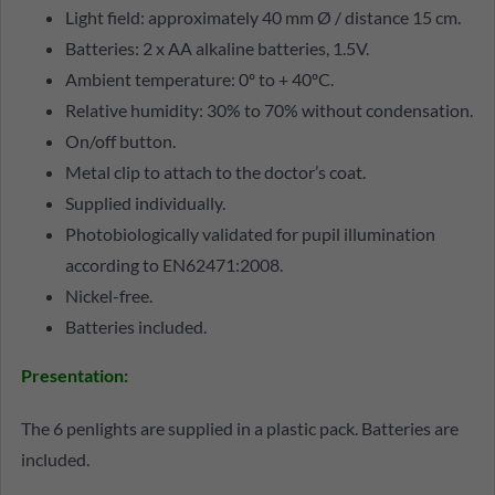
Light field: approximately 40 mm Ø / distance 15 cm.
Batteries: 2 x AA alkaline batteries, 1.5V.
Ambient temperature: 0º to + 40ºC.
Relative humidity: 30% to 70% without condensation.
On/off button.
Metal clip to attach to the doctor’s coat.
Supplied individually.
Photobiologically validated for pupil illumination
according to EN62471:2008.
Nickel-free.
Batteries included.
Presentation:
The 6 penlights are supplied in a plastic pack. Batteries are
included.