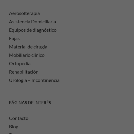
Aerosolterapia
Asistencia Domiciliaria
Equipos de diagnóstico
Fajas
Material de cirugía
Mobiliario clínico
Ortopedia
Rehabilitación
Urología – Incontinencia
PÁGINAS DE INTERÉS
Contacto
Blog