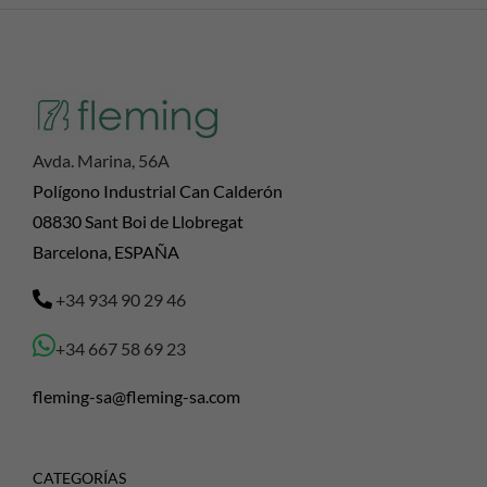
Avda. Marina, 56A
Polígono Industrial Can Calderón
08830 Sant Boi de Llobregat
Barcelona, ESPAÑA
+34 934 90 29 46
+34 667 58 69 23
fleming-sa@fleming-sa.com
CATEGORÍAS