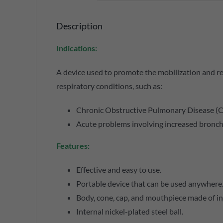
Description
Indications:
A device used to promote the mobilization and rel
respiratory conditions, such as:
Chronic Obstructive Pulmonary Disease (
Acute problems involving increased bronch
Features:
Effective and easy to use.
Portable device that can be used anywhere
Body, cone, cap, and mouthpiece made of i
Internal nickel-plated steel ball.