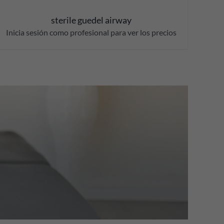
sterile guedel airway
Inicia sesión como profesional para ver los precios