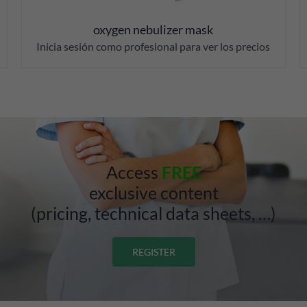
oxygen nebulizer mask
Inicia sesión como profesional para ver los precios
Access
FREE
exclusive content
(pricing, technical data sheets, …)
REGISTER