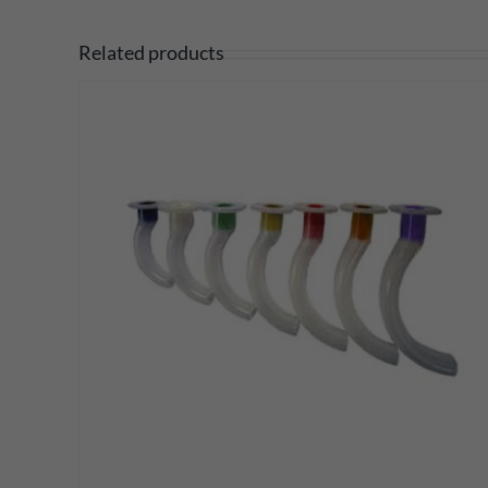
Related products
DETAILS