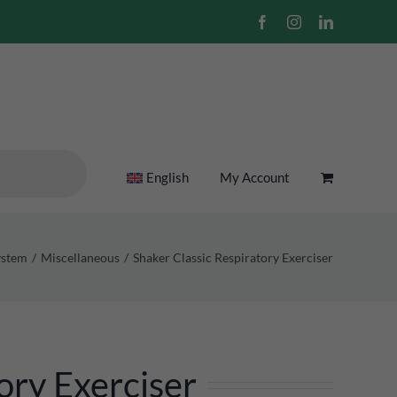
Facebook
Instagram
LinkedIn
English
My Account
ystem
Miscellaneous
Shaker Classic Respiratory Exerciser
ory Exerciser