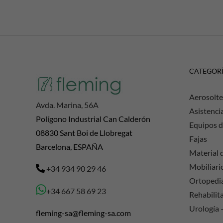
CATEGOR
Aerosolte
Avda. Marina, 56A
Asistenci
Polígono Industrial Can Calderón
Equipos d
08830 Sant Boi de Llobregat
Fajas
Barcelona, ESPAÑA
Material d
Mobiliario
+34 934 90 29 46
Ortopedi
+34 667 58 69 23
Rehabilit
Urología 
fleming-sa@fleming-sa.com