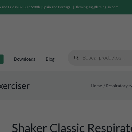
and Friday 07:30-15:00h | Spain and Portugal
|
fleming-sa@fleming-sa.com
Products
search
Downloads
Blog
xerciser
Home
Respiratory s
Shaker Classic Respirat