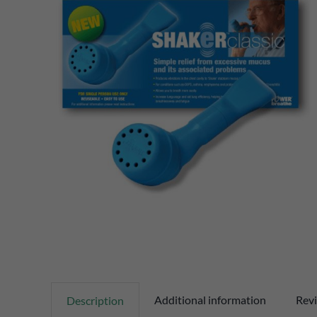
Additional information
Revi
Description