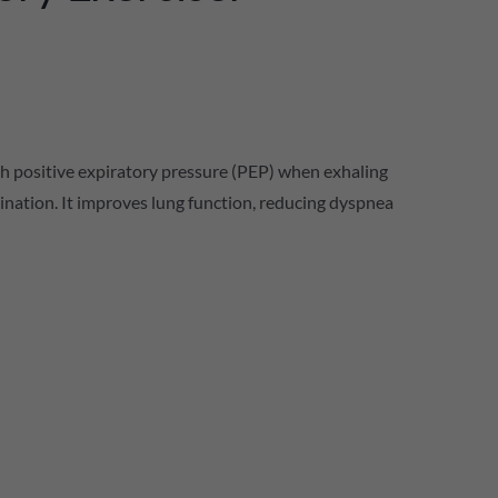
with positive expiratory pressure (PEP) when exhaling
mination. It improves lung function, reducing dyspnea