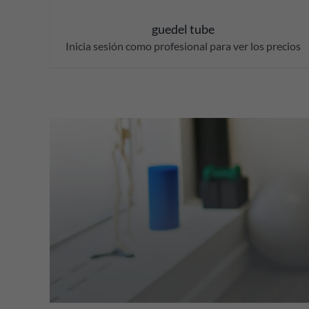
guedel tube
Inicia sesión como profesional para ver los precios