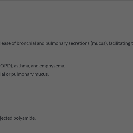
ease of bronchial and pulmonary secretions (mucus), facilitating th
COPD), asthma, and emphysema.
ial or pulmonary mucus.
.
njected polyamide.