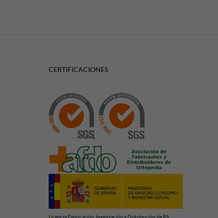
CERTIFICACIONES
Licencia Fabricación, Importación y Distribución de P.S.