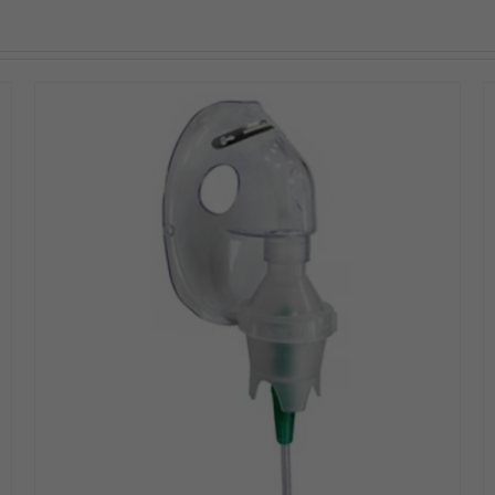
DETAILS