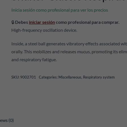
Inicia sesión como profesional para ver los precios
🔒
Debes
iniciar sesión
como profesional para comprar.
High-frequency oscillation device.
Inside, a steel ball generates vibratory effects associated 
orally. This mobilizes and releases mucus, promoting its eli
and respiratory fatigue.
SKU:
9002701
Categories:
Miscellaneous
,
Respiratory system
ews (0)