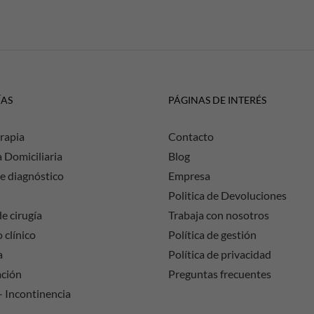
ÍAS
PÁGINAS DE INTERÉS
rapia
Contacto
a Domiciliaria
Blog
e diagnóstico
Empresa
Politica de Devoluciones
e cirugía
Trabaja con nosotros
 clínico
Política de gestión
a
Política de privacidad
ación
Preguntas frecuentes
– Incontinencia