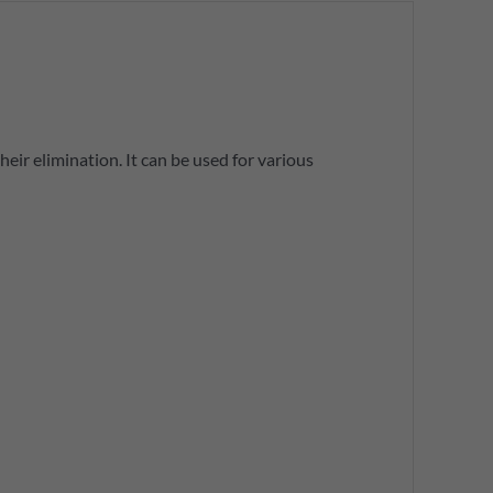
eir elimination. It can be used for various