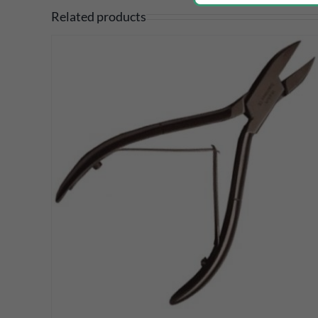
Related products
DETAILS