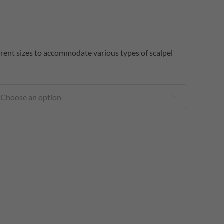
fferent sizes to accommodate various types of scalpel
