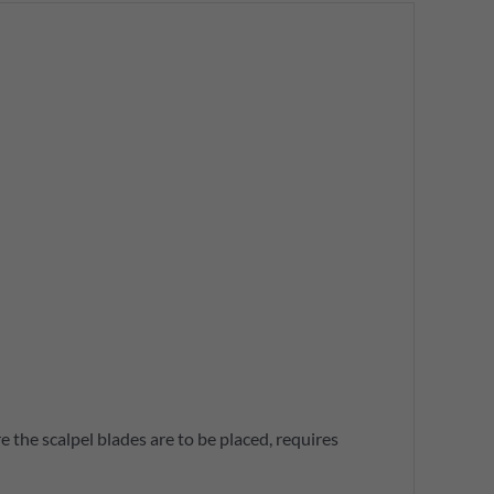
 the scalpel blades are to be placed, requires