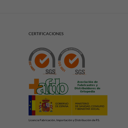
CERTIFICACIONES
Licencia Fabricación, Importación y Distribución de P.S.