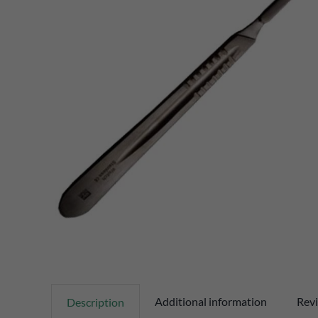
Additional information
Revi
Description