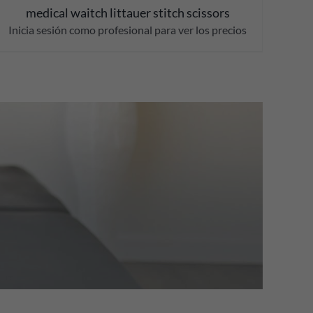
medical waitch littauer stitch scissors
Inicia sesión como profesional para ver los precios