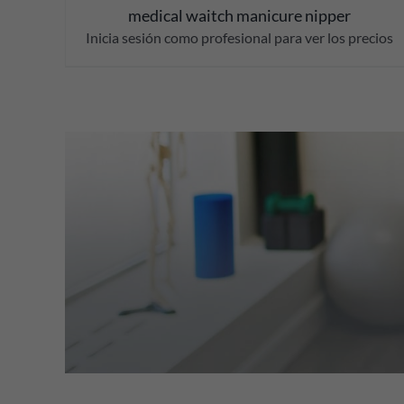
medical waitch manicure nipper
Inicia sesión como profesional para ver los precios