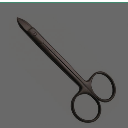
DETAILS