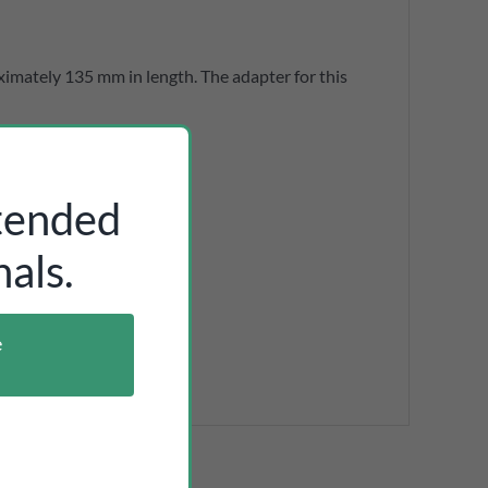
ximately 135 mm in length. The adapter for this
ntended
als.
e