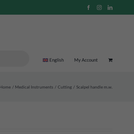
Facebook
Instagram
LinkedIn
English
My Account
Home
Medical Instruments
Cutting
Scalpel handle m.w.