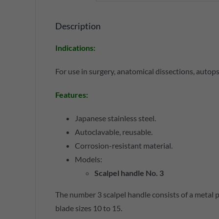
Description
Indications
:
For use in surgery, anatomical dissections, autopsi
Features
:
Japanese stainless steel.
Autoclavable, reusable.
Corrosion-resistant material.
Models:
Scalpel handle No. 3
The number 3 scalpel handle consists of a metal p
blade sizes 10 to 15.