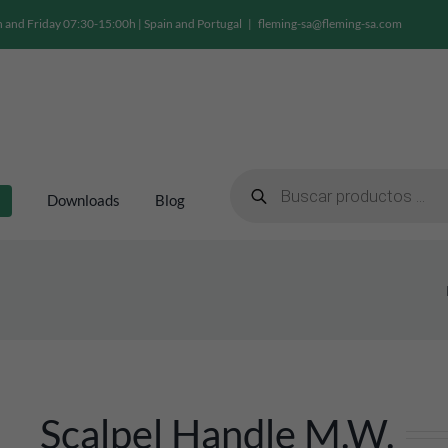
and Friday 07:30-15:00h | Spain and Portugal
|
fleming-sa@fleming-sa.com
Products
search
Downloads
Blog
Scalpel Handle M.w.