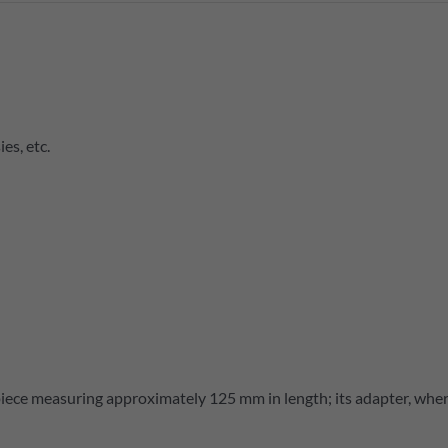
es, etc.
iece measuring approximately 125 mm in length; its adapter, where