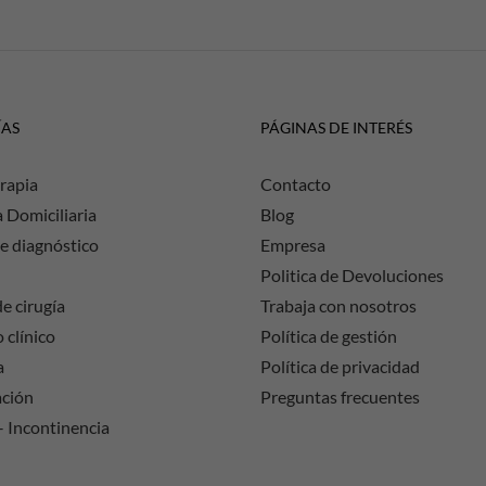
ÍAS
PÁGINAS DE INTERÉS
rapia
Contacto
a Domiciliaria
Blog
e diagnóstico
Empresa
Politica de Devoluciones
e cirugía
Trabaja con nosotros
 clínico
Política de gestión
a
Política de privacidad
ación
Preguntas frecuentes
– Incontinencia