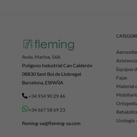
CATEGOR
Aerosolte
Avda. Marina, 56A
Asistenci
Polígono Industrial Can Calderón
Equipos d
08830 Sant Boi de Llobregat
Fajas
Barcelona, ESPAÑA
Material d
Mobiliario
+34 934 90 29 46
Ortopedi
+34 667 58 69 23
Rehabilit
Urología 
fleming-sa@fleming-sa.com