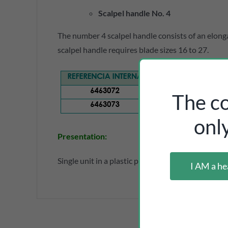
Scalpel handle No. 4
The number 4 scalpel handle consists of an elong
scalpel handle requires blade sizes 16 to 27.
The co
onl
Presentation
:
Single unit in a plastic pouch.
I AM a he