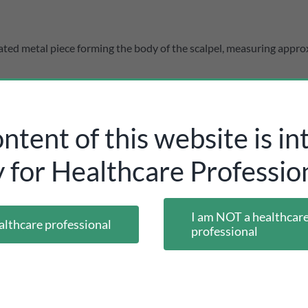
ated metal piece forming the body of the scalpel, measuring appro
ntent of this website is i
y for Healthcare Profession
I am NOT a healthcar
althcare professional
professional