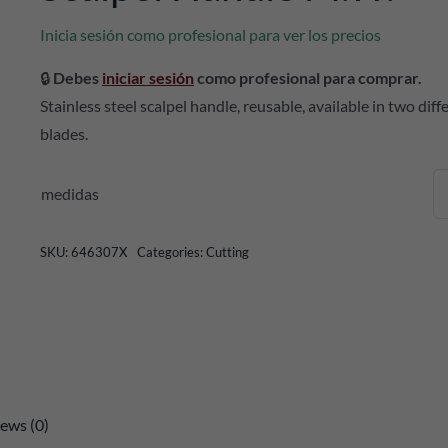
Inicia sesión como profesional para ver los precios
🔒
Debes
iniciar sesión
como profesional para comprar.
Stainless steel scalpel handle, reusable, available in two di
blades.
medidas
SKU:
646307X
Categories:
Cutting
ews (0)