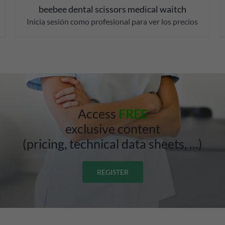
beebee dental scissors medical waitch
Inicia sesión como profesional para ver los precios
Access
FREE
exclusive content
(pricing, technical data sheets, …)
REGISTER