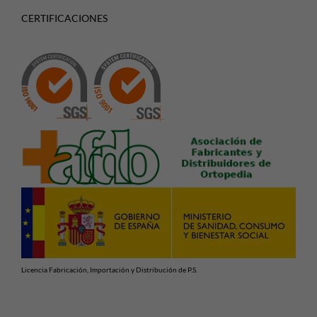
CERTIFICACIONES
Licencia Fabricación, Importación y Distribución de P.S.