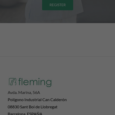
REGISTER
Avda. Marina, 56A
Polígono Industrial Can Calderón
08830 Sant Boi de Llobregat
Barcelona, ESPAÑA