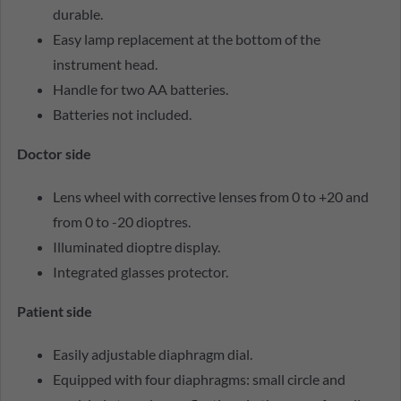
durable.
Easy lamp replacement at the bottom of the
instrument head.
Handle for two AA batteries.
Batteries not included.
Doctor side
Lens wheel with corrective lenses from 0 to +20 and
from 0 to -20 dioptres.
Illuminated dioptre display.
Integrated glasses protector.
Patient side
Easily adjustable diaphragm dial.
Equipped with four diaphragms: small circle and