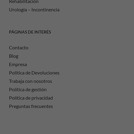
Rehabilitación
Urología – Incontinencia
PÁGINAS DE INTERÉS
Contacto
Blog
Empresa
Politica de Devoluciones
Trabaja con nosotros
Política de gestión
Política de privacidad
Preguntas frecuentes