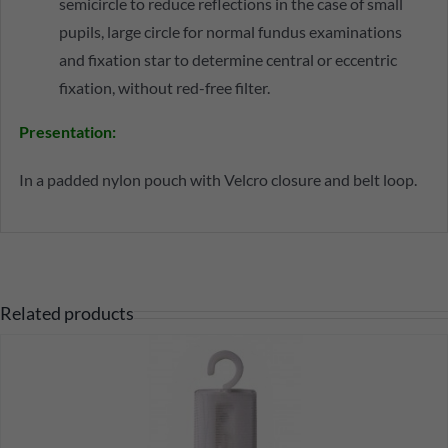
semicircle to reduce reflections in the case of small
pupils, large circle for normal fundus examinations
and fixation star to determine central or eccentric
fixation, without red-free filter.
Presentation:
In a padded nylon pouch with Velcro closure and belt loop.
Related products