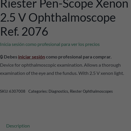
Riester Pen-Scope Xenon
2.5 V Ophthalmoscope
Ref. 2076
Inicia sesión como profesional para ver los precios
🔒
Debes
iniciar sesión
como profesional para comprar.
Device for ophthalmoscopic examination. Allows a thorough
examination of the eye and the fundus. With 2.5 V xenon light.
SKU:
6307008
Categories:
Diagnostics
,
Riester Ophthalmoscopes
Description