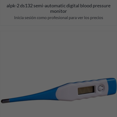
alpk-2 ds132 semi-automatic digital blood pressure
monitor
Inicia sesión como profesional para ver los precios