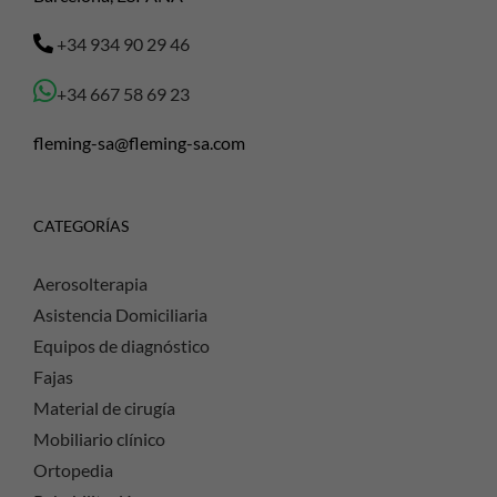
+34 934 90 29 46
+34 667 58 69 23
fleming-sa@fleming-sa.com
CATEGORÍAS
Aerosolterapia
Asistencia Domiciliaria
Equipos de diagnóstico
Fajas
Material de cirugía
Mobiliario clínico
Ortopedia