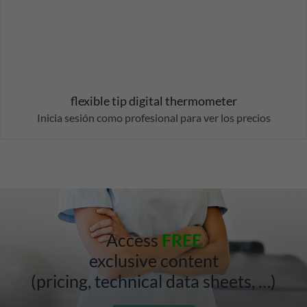
flexible tip digital thermometer
Inicia sesión como profesional para ver los precios
Access
FREE
exclusive content
(pricing, technical data sheets, …)