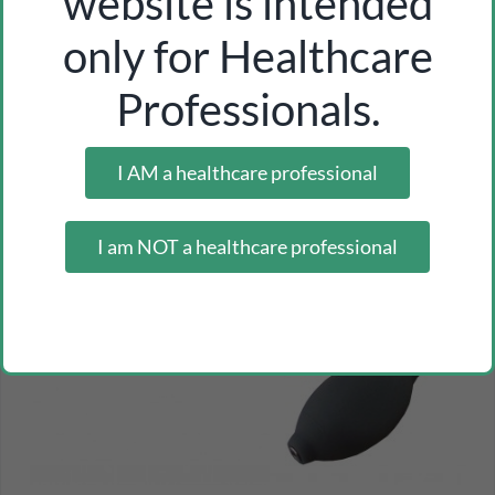
website is intended
-28%
only for Healthcare
Professionals.
I AM a healthcare professional
I am NOT a healthcare professional