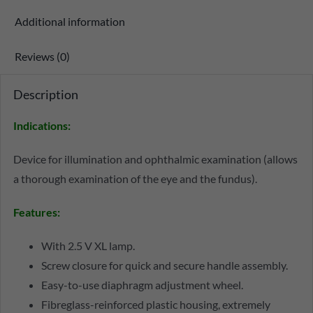
Additional information
Reviews (0)
Description
Indications:
Device for illumination and ophthalmic examination (allows
a thorough examination of the eye and the fundus).
Features:
With 2.5 V XL lamp.
Screw closure for quick and secure handle assembly.
Easy-to-use diaphragm adjustment wheel.
Fibreglass-reinforced plastic housing, extremely