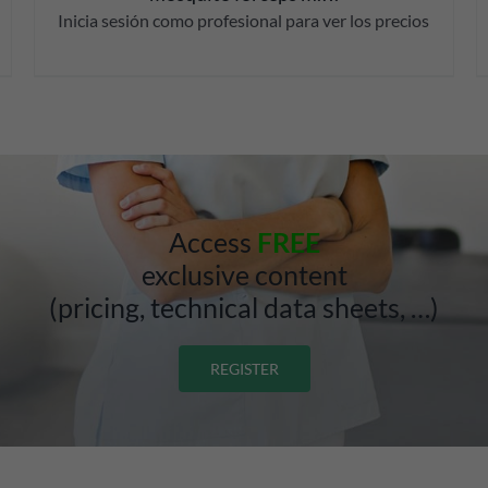
Inicia sesión como profesional para ver los precios
Access
FREE
exclusive content
(pricing, technical data sheets, …)
REGISTER