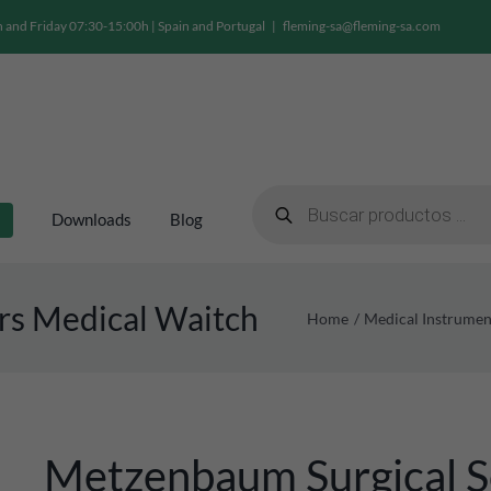
and Friday 07:30-15:00h | Spain and Portugal
|
fleming-sa@fleming-sa.com
Products
search
Downloads
Blog
rs Medical Waitch
Home
Medical Instrumen
Metzenbaum Surgical S