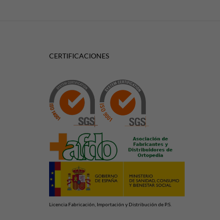
CERTIFICACIONES
Licencia Fabricación, Importación y Distribución de P.S.