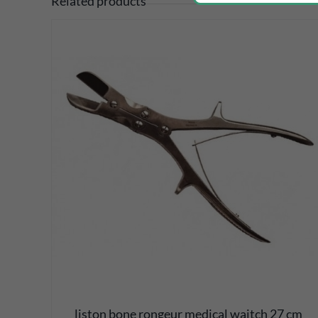
Related products
DETAILS
liston bone rongeur medical waitch 27 cm