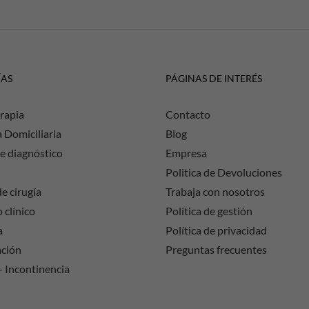
ÍAS
PÁGINAS DE INTERÉS
rapia
Contacto
a Domiciliaria
Blog
e diagnóstico
Empresa
Politica de Devoluciones
e cirugía
Trabaja con nosotros
 clínico
Política de gestión
a
Política de privacidad
ación
Preguntas frecuentes
– Incontinencia