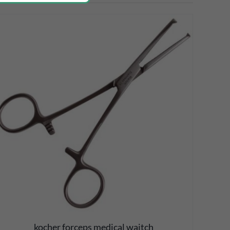
kocher forceps medical waitch