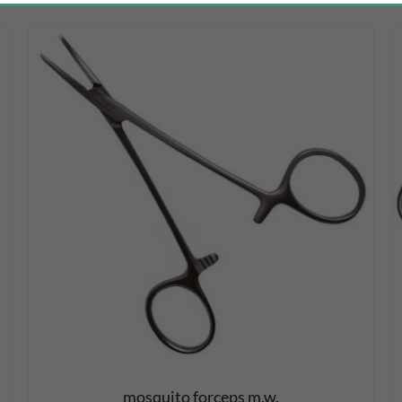
DETAILS
mosquito forceps m.w.