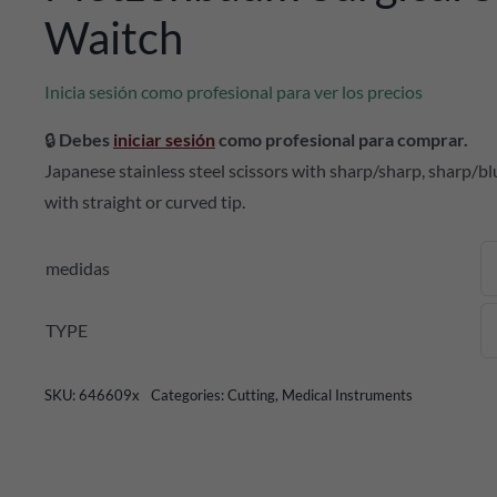
Waitch
Inicia sesión como profesional para ver los precios
🔒
Debes
iniciar sesión
como profesional para comprar.
Japanese stainless steel scissors with sharp/sharp, sharp/blun
with straight or curved tip.
medidas
TYPE
SKU:
646609x
Categories:
Cutting
,
Medical Instruments