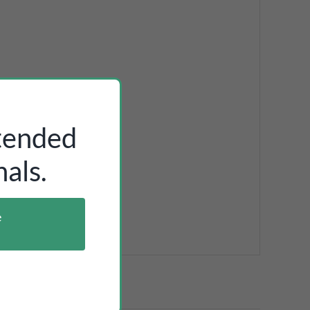
ntended
als.
e