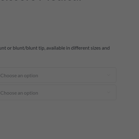
t or blunt/blunt tip, available in different sizes and

