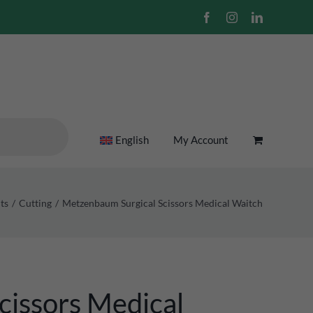
Facebook
Instagram
LinkedIn
English
My Account
ts
Cutting
Metzenbaum Surgical Scissors Medical Waitch
cissors Medical