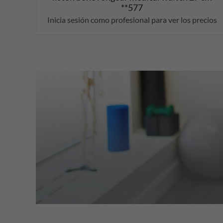
**577
Inicia sesión como profesional para ver los precios