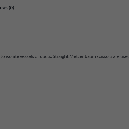
ews (0)
r to isolate vessels or ducts. Straight Metzenbaum scissors are use