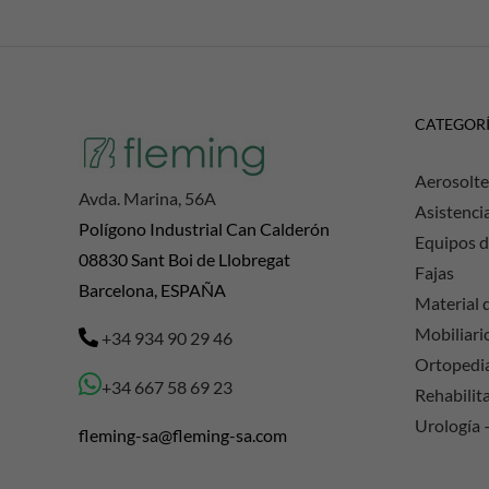
CATEGOR
Aerosolte
Avda. Marina, 56A
Asistenci
Polígono Industrial Can Calderón
Equipos d
08830 Sant Boi de Llobregat
Fajas
Barcelona, ESPAÑA
Material d
Mobiliario
+34 934 90 29 46
Ortopedi
+34 667 58 69 23
Rehabilit
Urología 
fleming-sa@fleming-sa.com