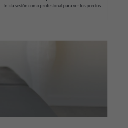
Inicia sesión como profesional para ver los precios