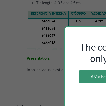
Tip length: 4, 3.5 and 4.5 cm.
The co
onl
Presentation:
In an individual plastic case.
I AM a he