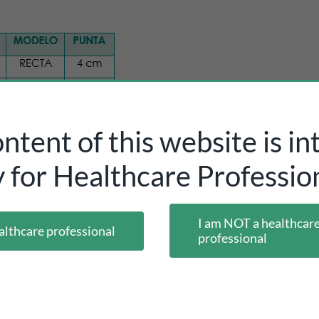
ntent of this website is i
y for Healthcare Profession
I am NOT a healthcar
althcare professional
professional