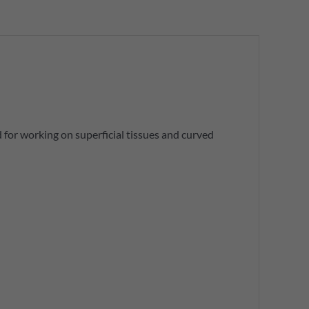
d for working on superficial tissues and curved