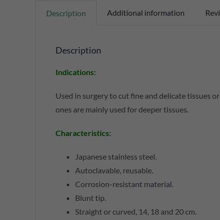
Additional information
Revi
Description
Description
Indications:
Used in surgery to cut fine and delicate tissues o
ones are mainly used for deeper tissues.
Characteristics:
Japanese stainless steel.
Autoclavable, reusable.
Corrosion-resistant material.
Blunt tip.
Straight or curved, 14, 18 and 20 cm.