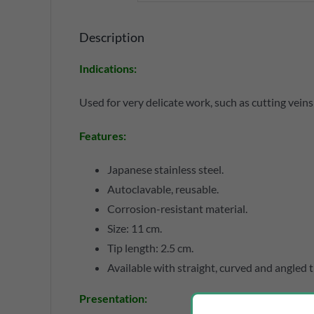
Description
Indications
:
Used for very delicate work, such as cutting veins
Features
:
Japanese stainless steel.
Autoclavable, reusable.
Corrosion-resistant material.
Size: 11 cm.
Tip length: 2.5 cm.
Available with straight, curved and angled t
Presentation
: