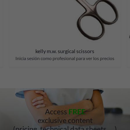
kelly m.w. surgical scissors
Inicia sesión como profesional para ver los precios
Access
FREE
exclusive content
(pricing, technical data sheets, …)