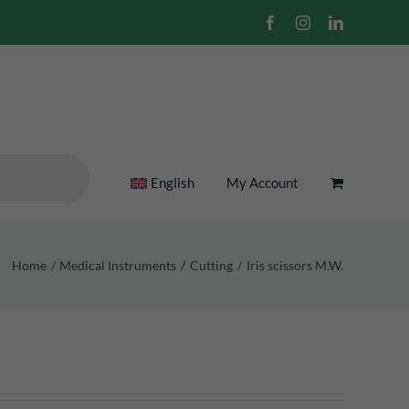
Facebook
Instagram
LinkedIn
English
My Account
Home
Medical Instruments
Cutting
Iris scissors M.W.