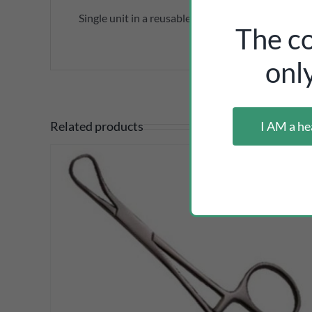
Single unit in a reusable plastic sleeve.
The co
onl
I AM a he
Related products
DETAILS