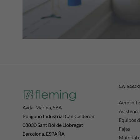
CATEGOR
Aerosolte
Avda. Marina, 56A
Asistenci
Polígono Industrial Can Calderón
Equipos d
08830 Sant Boi de Llobregat
Fajas
Barcelona, ESPAÑA
Material d