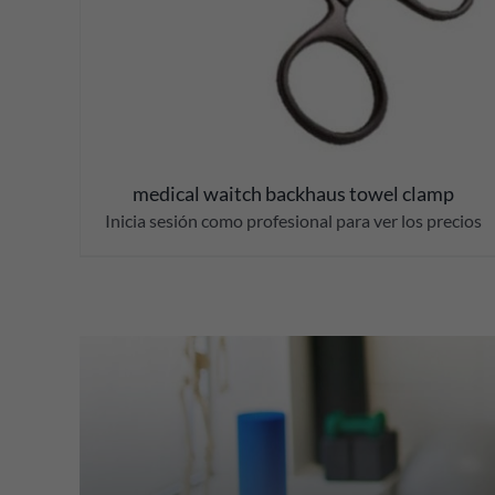
medical waitch backhaus towel clamp
Inicia sesión como profesional para ver los precios