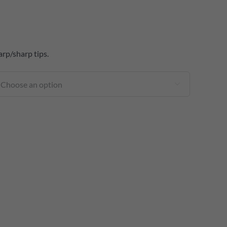
arp/sharp tips.
