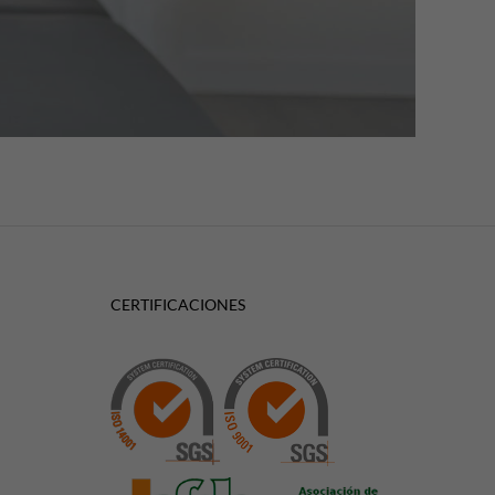
CERTIFICACIONES