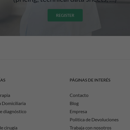
REGISTER
ÍAS
PÁGINAS DE INTERÉS
rapia
Contacto
a Domiciliaria
Blog
e diagnóstico
Empresa
Politica de Devoluciones
e cirugía
Trabaja con nosotros