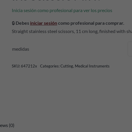
Inicia sesión como profesional para ver los precios
🔒
Debes
iniciar sesión
como profesional para comprar.
Straight stainless steel scissors, 11 cm long, finished with sh
medidas
SKU:
647212x
Categories:
Cutting
,
Medical Instruments
ews (0)