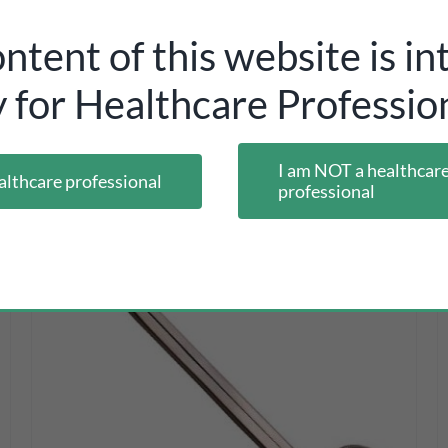
ntent of this website is i
y for Healthcare Profession
I am NOT a healthcar
althcare professional
professional
DETAILS