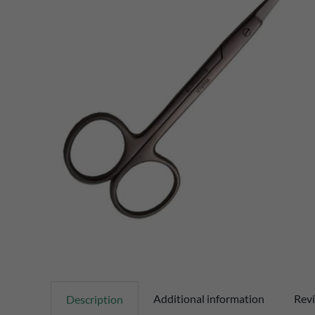
Additional information
Revi
Description