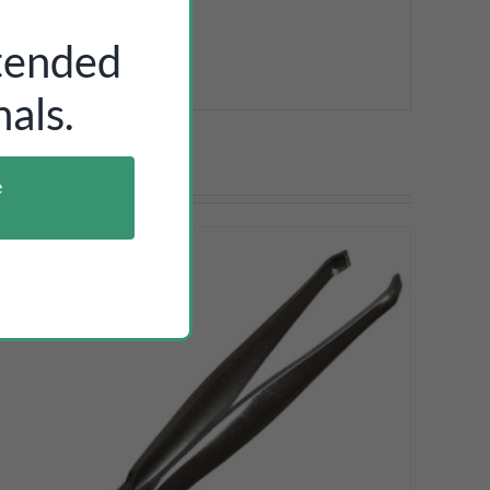
ntended
als.
e