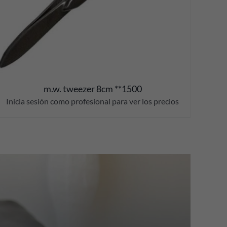
m.w. tweezer 8cm **1500
Inicia sesión como profesional para ver los precios