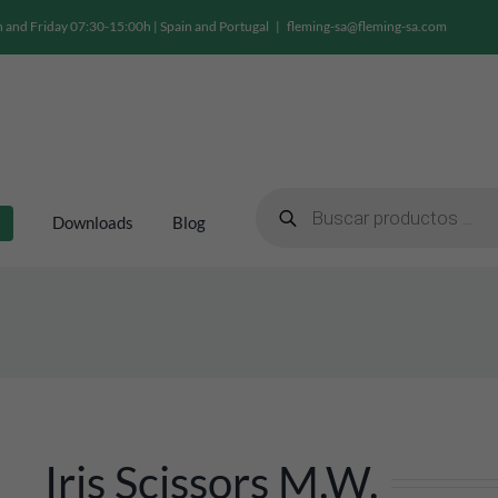
and Friday 07:30-15:00h | Spain and Portugal
|
fleming-sa@fleming-sa.com
Products
search
Downloads
Blog
Iris Scissors M.W.