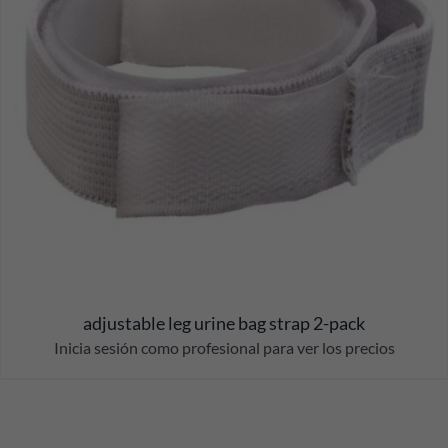
adjustable leg urine bag strap 2-pack
Inicia sesión como profesional para ver los precios