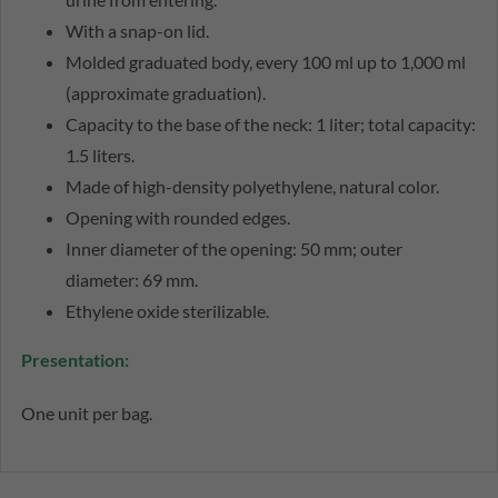
With a snap-on lid.
Molded graduated body, every 100 ml up to 1,000 ml
(approximate graduation).
Capacity to the base of the neck: 1 liter; total capacity:
1.5 liters.
Made of high-density polyethylene, natural color.
Opening with rounded edges.
Inner diameter of the opening: 50 mm; outer
diameter: 69 mm.
Ethylene oxide sterilizable.
Presentation:
One unit per bag.