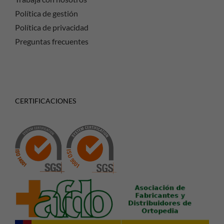
Política de gestión
Política de privacidad
Preguntas frecuentes
CERTIFICACIONES