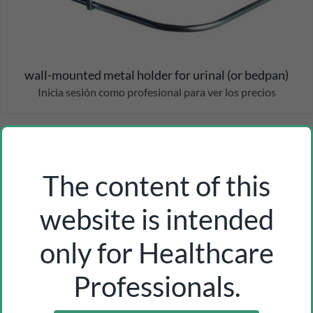
wall-mounted metal holder for urinal (or bedpan)
Inicia sesión como profesional para ver los precios
The content of this
website is intended
only for Healthcare
Professionals.