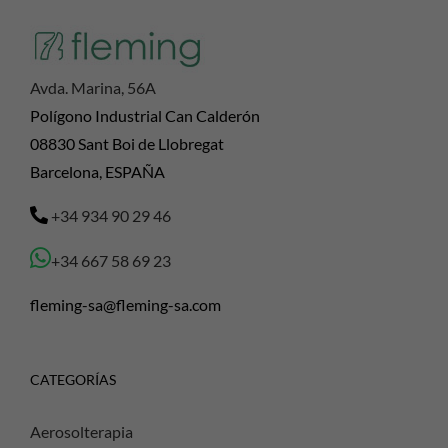
Avda. Marina, 56A
Polígono Industrial Can Calderón
08830 Sant Boi de Llobregat
Barcelona, ESPAÑA
+34 934 90 29 46
+34 667 58 69 23
fleming-sa@fleming-sa.com
CATEGORÍAS
Aerosolterapia