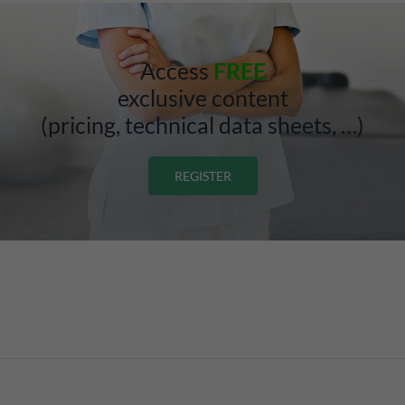
Access
FREE
exclusive content
(pricing, technical data sheets, …)
REGISTER