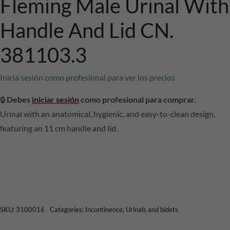
Fleming Male Urinal With
Handle And Lid CN.
381103.3
Inicia sesión como profesional para ver los precios
🔒
Debes
iniciar sesión
como profesional para comprar.
Urinal with an anatomical, hygienic, and easy-to-clean design,
featuring an 11 cm handle and lid.
SKU:
3100016
Categories:
Incontinence
,
Urinals and bidets