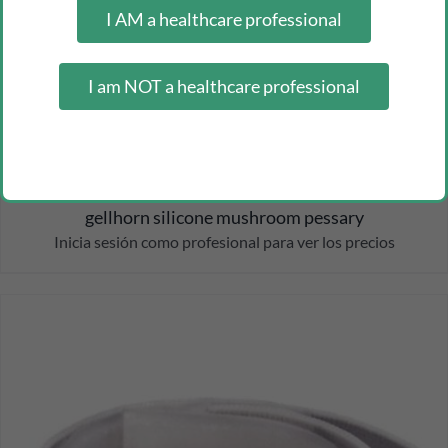
I AM a healthcare professional
I am NOT a healthcare professional
gellhorn silicone mushroom pessary
Inicia sesión como profesional para ver los precios