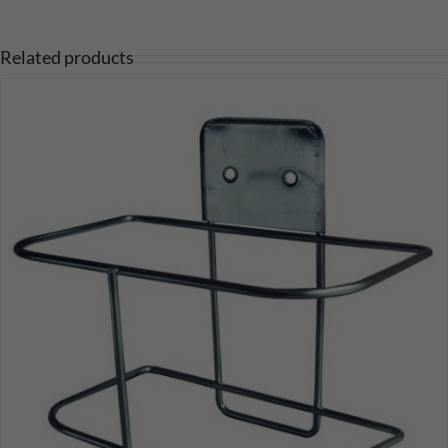
Related products