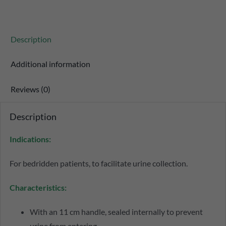
Description
Additional information
Reviews (0)
Description
Indications:
For bedridden patients, to facilitate urine collection.
Characteristics:
With an 11 cm handle, sealed internally to prevent
urine from entering.