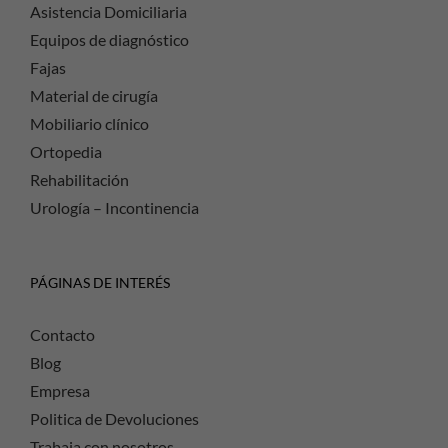
Asistencia Domiciliaria
Equipos de diagnóstico
Fajas
Material de cirugía
Mobiliario clínico
Ortopedia
Rehabilitación
Urología – Incontinencia
PÁGINAS DE INTERÉS
Contacto
Blog
Empresa
Politica de Devoluciones
Trabaja con nosotros