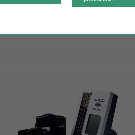
oprene case and lanyard.
DETAILS