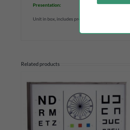
Presentation
:
Unit in box, includes protective silicone case, ne
Related products
DETAILS