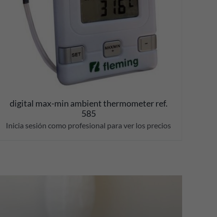
digital max-min ambient thermometer ref.
585
Inicia sesión como profesional para ver los precios