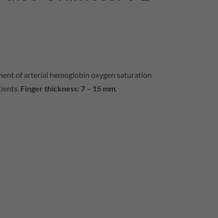
ment of arterial hemoglobin oxygen saturation
tients.
Finger thickness: 7 – 15 mm.