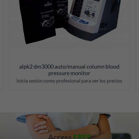
alpk2 dm3000 auto/manual column blood
pressure monitor
Inicia sesión como profesional para ver los precios
Access
FREE