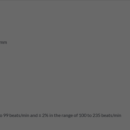
5 mm
to 99 beats/min and ± 2% in the range of 100 to 235 beats/min