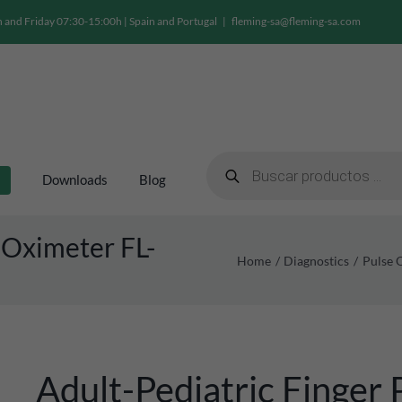
and Friday 07:30-15:00h | Spain and Portugal
|
fleming-sa@fleming-sa.com
Products
search
Downloads
Blog
 Oximeter FL-
Home
Diagnostics
Pulse 
Adult-Pediatric Finger 