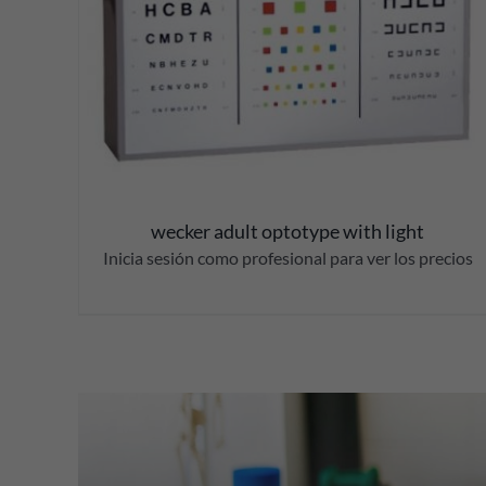
wecker adult optotype with light
Inicia sesión como profesional para ver los precios