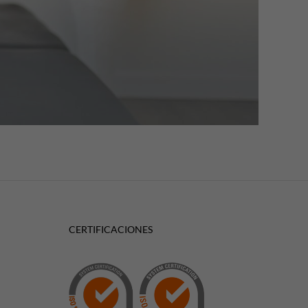
CERTIFICACIONES