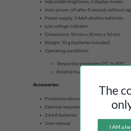
Adjustable brightness, 6 display modes
Auto power-off after 8 seconds without sig
Power supply: 2 AAA alkaline batteries
Low voltage indicator
Dimensions: 50 mm x 30 mm x 50 mm
Weight: 50 g (batteries included)
Operating conditions:
Temperature between 5°C to 40°C
Relative humidity ≤ 80%
Accessories
:
The co
Protective silicone case
onl
External neoprene case with lanyard
2 AAA batteries
User manual
I AM a he