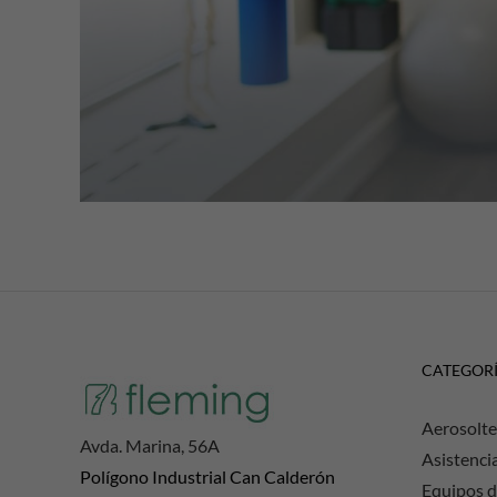
CATEGOR
Aerosolte
Avda. Marina, 56A
Asistenci
Polígono Industrial Can Calderón
Equipos d