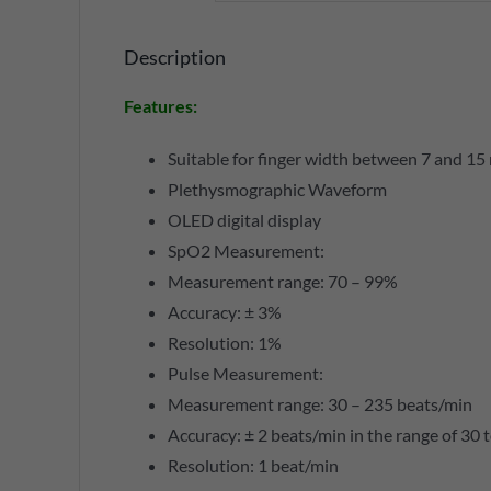
Description
Features
:
Suitable for finger width between 7 and 1
Plethysmographic Waveform
OLED digital display
SpO2 Measurement:
Measurement range: 70 – 99%
Accuracy: ± 3%
Resolution: 1%
Pulse Measurement:
Measurement range: 30 – 235 beats/min
Accuracy: ± 2 beats/min in the range of 30 
Resolution: 1 beat/min