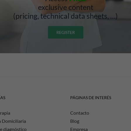
exclusive content
(pricing, technical data sheets, …)
REGISTER
ÍAS
PÁGINAS DE INTERÉS
rapia
Contacto
a Domiciliaria
Blog
e diagnóstico
Empresa