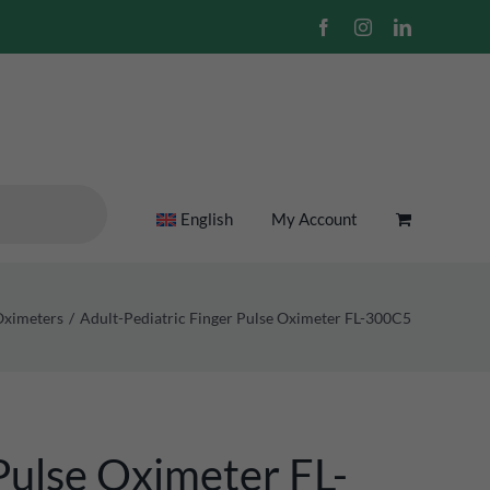
Facebook
Instagram
LinkedIn
English
My Account
Oximeters
Adult-Pediatric Finger Pulse Oximeter FL-300C5
Pulse Oximeter FL-