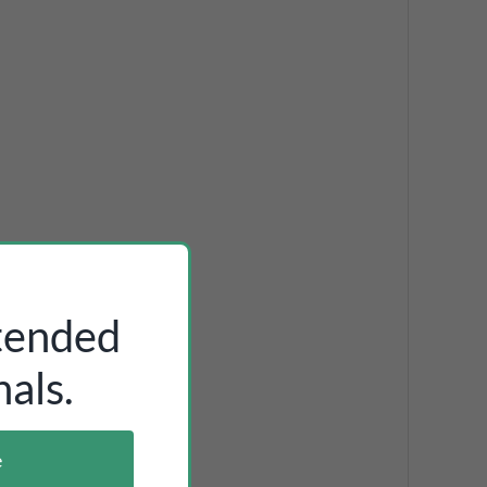
ntended
als.
e