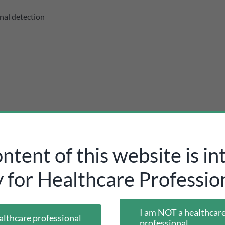
nal detection
ntent of this website is i
y for Healthcare Profession
I am NOT a healthcar
althcare professional
professional