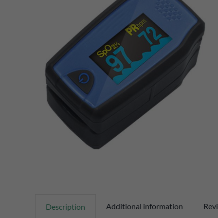
Additional information
Revi
Description