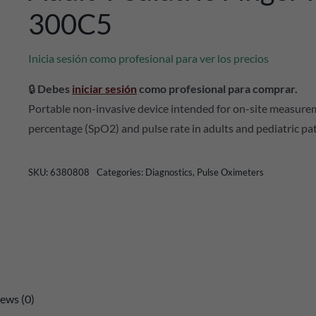
300C5
Inicia sesión como profesional para ver los precios
🔒
Debes
iniciar sesión
como profesional para comprar.
Portable non-invasive device intended for on-site measure
percentage (SpO2) and pulse rate in adults and pediatric pa
SKU:
6380808
Categories:
Diagnostics
,
Pulse Oximeters
ews (0)