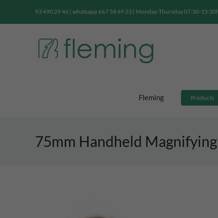
Skip
93 490 29 46 | whatsapp 667 58 69 23 | Monday-Thursday 07:30-15:30h 
to
content
Fleming
Products
75mm Handheld Magnifying G