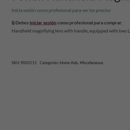
Inicia sesión como profesional para ver los precios
🔒
Debes
iniciar sesión
como profesional para comprar.
Handheld magnifying lens with handle, equipped with two L
SKU:
9002511
Categories:
Home Aids
,
Miscellaneous