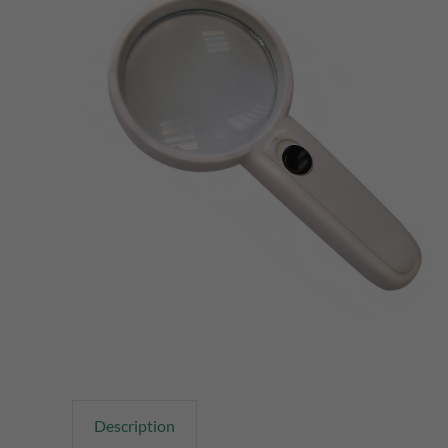
Description