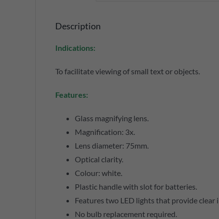
Description
Indications:
To facilitate viewing of small text or objects.
Features:
Glass magnifying lens.
Magnification: 3x.
Lens diameter: 75mm.
Optical clarity.
Colour: white.
Plastic handle with slot for batteries.
Features two LED lights that provide clear 
No bulb replacement required.