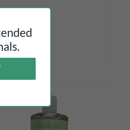
ntended
als.
e